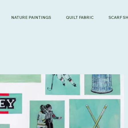
NATURE PAINTINGS
QUILT FABRIC
SCARF S