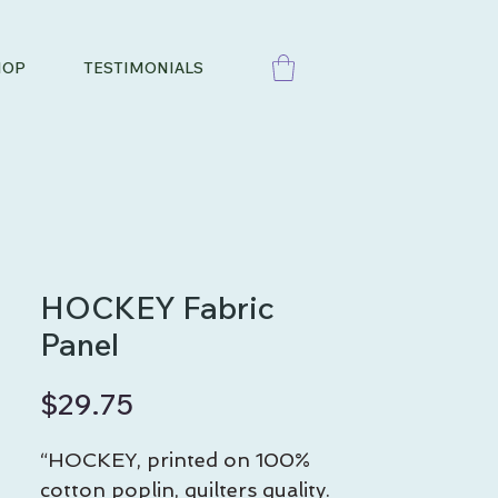
HOP
TESTIMONIALS
HOCKEY Fabric
Panel
Price
$29.75
“HOCKEY, printed on 100%
cotton poplin, quilters quality.