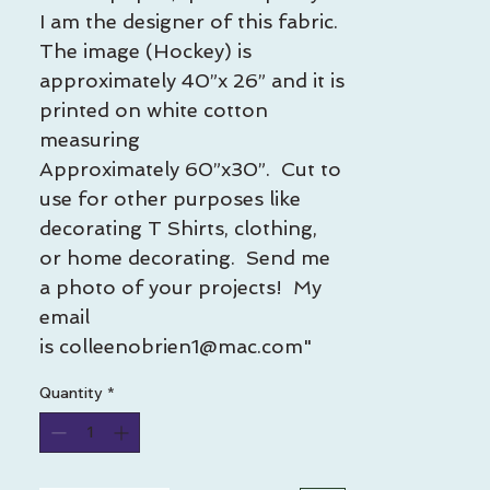
I am the designer of this fabric.
The image (Hockey) is
approximately 40”x 26” and it is
printed on white cotton
measuring
Approximately 60”x30”. Cut to
use for other purposes like
decorating T Shirts, clothing,
or home decorating. Send me
a photo of your projects! My
email
is colleenobrien1@mac.com"
Quantity
*