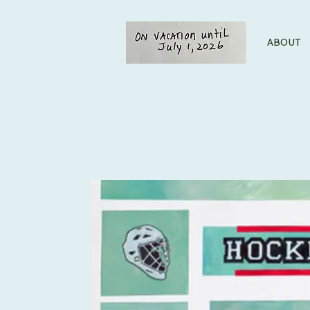
ABOUT