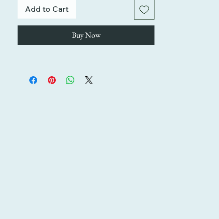
Add to Cart
Buy Now