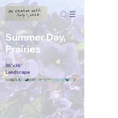
Summer Day,
Prairies
36”x36”
Landscape