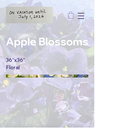
Apple Blossoms
36”x36”
Floral